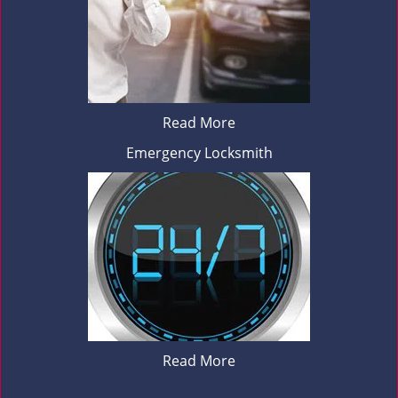
Read More
Emergency Locksmith
Read More