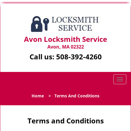
Avon Locksmith Service
Avon, MA 02322
Call us:
508-392-4260
T
o
g
Home
>
Terms And Conditions
g
l
e
n
Terms and Conditions
a