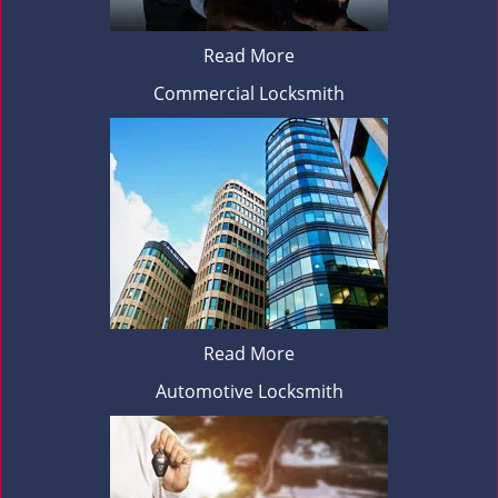
Read More
Commercial Locksmith
Read More
Automotive Locksmith