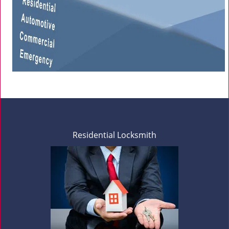
Residential Locksmith